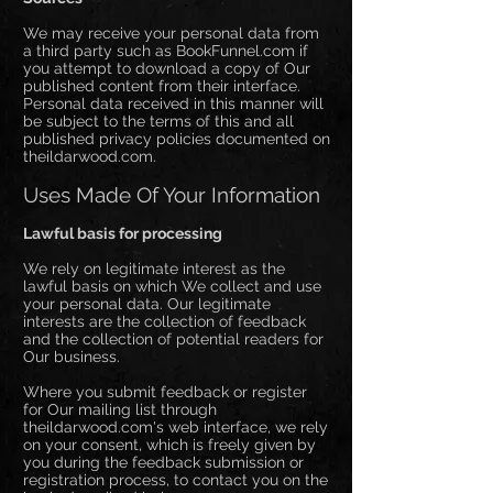
We may receive your personal data from
a third party such as BookFunnel.com if
you attempt to download a copy of Our
published content from their interface.
Personal data received in this manner will
be subject to the terms of this and all
published privacy policies documented on
theildarwood.com.
Uses Made Of Your Information
Lawful basis for processing
We rely on legitimate interest as the
lawful basis on which We collect and use
your personal data. Our legitimate
interests are the collection of feedback
and the collection of potential readers for
Our business.
Where you submit feedback or register
for Our mailing list through
theildarwood.com's web interface, we rely
on your consent, which is freely given by
you during the feedback submission or
registration process, to contact you on the