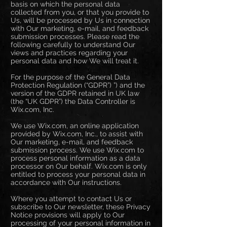
basis on which the personal data
collected from you, or that you provide to
Us, will be processed by Us in connection
with Our marketing, e-mail, and feedback
submission processes. Please read the
following carefully to understand Our
views and practices regarding your
personal data and how We will treat it.
For the purpose of the General Data
Protection Regulation (“GDPR”) ”) and the
version of the GDPR retained in UK law
(the “UK GDPR”) the Data Controller is
Wix.com, Inc.
We use Wix.com, an online application
provided by Wix.com, Inc., to assist with
Our marketing, e-mail, and feedback
submission process. We use Wix.com to
process personal information as a data
processor on Our behalf. Wix.com is only
entitled to process your personal data in
accordance with Our instructions.
Where you attempt to contact Us or
subscribe to Our newsletter, these Privacy
Notice provisions will apply to Our
processing of your personal information in