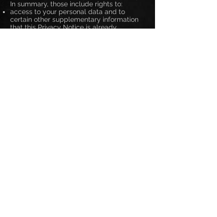
In summary, those include rights to:
access to your personal data and to
certain other supplementary information
that this Privacy Notice is already
designed to address
require Us to correct any mistakes in your
information which We hold
require the erasure of personal data
concerning you in certain situations
receive the personal data concerning you
which you have provided to Us, in a
structured, commonly used and machine-
readable format and have the right to
transmit those data to a third party in
certain situations
object at any time to processing of
personal data concerning you for direct
marketing
object to decisions being taken by
automated means which produce legal
effects concerning you or similarly
significantly affect you
object in certain other situations to our
continued processing of your personal
data
otherwise restrict our processing of your
personal data in certain circumstances
claim compensation for damages caused