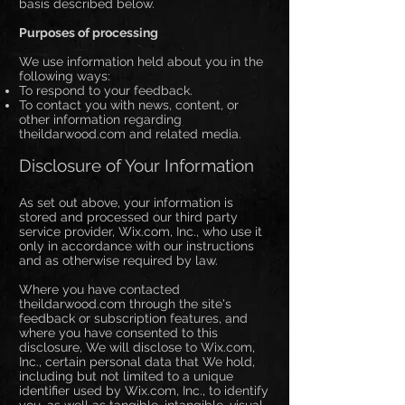
basis described below.
Purposes of processing
We use information held about you in the
following ways:
To respond to your feedback.
To contact you with news, content, or
other information regarding
theildarwood.com and related media.
Disclosure of Your Information
As set out above, your information is
stored and processed our third party
service provider, Wix.com, Inc., who use it
only in accordance with our instructions
and as otherwise required by law.
Where you have contacted
theildarwood.com through the site's
feedback or subscription features, and
where you have consented to this
disclosure, We will disclose to Wix.com,
Inc., certain personal data that We hold,
including but not limited to a unique
identifier used by Wix.com, Inc., to identify