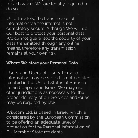
breach where We are legally required to
do so.
Unfortunately, the transmission of
information via the internet is not
completely secure. Although We will do
Our best to protect your personal data,
We cannot guarantee the security of your
data transmitted through any online
means, therefore any transmission
remains at your own risk.
Where We store your Personal Data
Users’ and Users-of-Users’ Personal
Information may be stored in data centers
located in the United States of America,
Ireland, Japan and Israel. We may use
other jurisdictions as necessary for the
proper delivery of our Services and/or as
may be required by law.
Wix.com Ltd. is based in Israel, which is
considered by the European Commission
to be offering an adequate level of
protection for the Personal Information of
EU Member State residents.