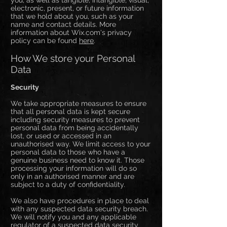
you, as well as tangible, intangible, visual,
electronic, present, or future information
that we hold about you, such as your
name and contact details. More
information about Wix.com's privacy
policy can be found
here
.
How We store your Personal
Data
Security
We take appropriate measures to ensure
that all personal data is kept secure
including security measures to prevent
personal data from being accidentally
lost, or used or accessed in an
unauthorised way. We limit access to your
personal data to those who have a
genuine business need to know it. Those
processing your information will do so
only in an authorised manner and are
subject to a duty of confidentiality.
We also have procedures in place to deal
with any suspected data security breach.
We will notify you and any applicable
regulator of a suspected data security