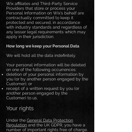
Wix affiliates and Third-Party Service
Providers that store or process your
Personal Information on Wix’s behalf are
contractually committed to keep it
protected and secured, in accordance
with industry standards and regardless of
any lesser legal requirements which may
apply in their jurisdiction.
How long we keep your Personal Data
We will hold all the data indefinitely.
Your personal information will be deleted
on one of the following occurrences:
deletion of your personal information by
you (or by another person engaged by the
Customer); or
receipt of a written request by you (or
another person engaged by the
Customer) to us.
Your rights
Under the
General Data Protection
Regulation
and the UK GDPR, you have a
number of important rights free of charge.