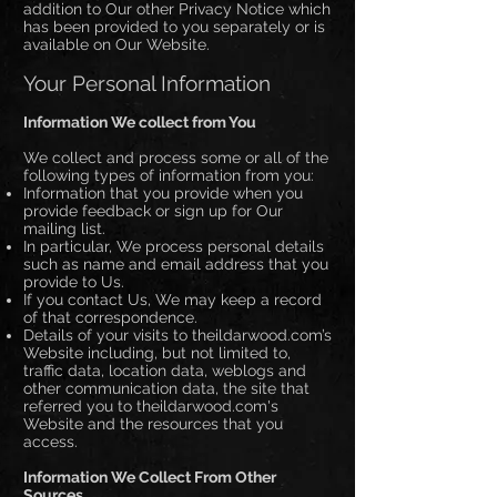
addition to Our other Privacy Notice which
has been provided to you separately or is
available on Our Website.
Your Personal Information
Information We collect from You
We collect and process some or all of the
following types of information from you:
Information that you provide when you
provide feedback or sign up for Our
mailing list.
In particular, We process personal details
such as name and email address that you
provide to Us.
If you contact Us, We may keep a record
of that correspondence.
Details of your visits to theildarwood.com’s
Website including, but not limited to,
traffic data, location data, weblogs and
other communication data, the site that
referred you to theildarwood.com's
Website and the resources that you
access.
Information We Collect From Other
Sources