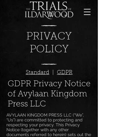
PRIVACY
POLICY
Standard
|
GDPR
GDPR Privacy Notice
of Avylaan Kingdom
Press LLC
AVYLAAN KINGDOM PRESS LLC (“We”,
“Us”) are committed to protecting and
respecting your privacy. This Privacy
Notice (together with any other
documents referred to herein) sets out the