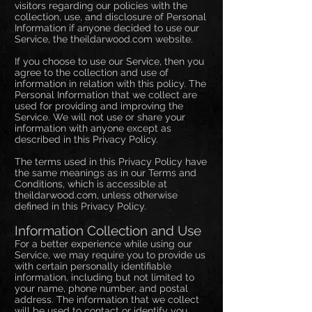
visitors regarding our policies with the
collection, use, and disclosure of Personal
Information if anyone decided to use our
Service, the theildarwood.com website.
If you choose to use our Service, then you
agree to the collection and use of
information in relation with this policy. The
Personal Information that we collect are
used for providing and improving the
Service. We will not use or share your
information with anyone except as
described in this Privacy Policy.
The terms used in this Privacy Policy have
the same meanings as in our Terms and
Conditions, which is accessible at
theildarwood.com, unless otherwise
defined in this Privacy Policy.
Information Collection and Use
For a better experience while using our
Service, we may require you to provide us
with certain personally identifiable
information, including but not limited to
your name, phone number, and postal
address. The information that we collect
will be used to contact or identify you.