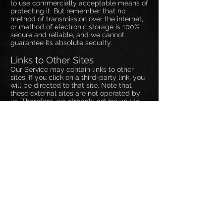
to use commercially acceptable means of
protecting it. But remember that no
method of transmission over the internet,
or method of electronic storage is 100%
secure and reliable, and we cannot
guarantee its absolute security.
Links to Other Sites
Our Service may contain links to other
sites. If you click on a third-party link, you
will be directed to that site. Note that
these external sites are not operated by
us. Therefore, we strongly advise you to
review the Privacy Policy of these
websites. We have no control over, and
assume no responsibility for the content,
privacy policies, or practices of any third-
party sites or services.
Children's Privacy
Our Services do not address anyone
under the age of 13. We do not knowingly
collect personal identifiable information
from children under 13. In the case we
discover that a child under 13 has
provided us with personal information, we
immediately delete this from our servers.
If you are a parent or guardian and you