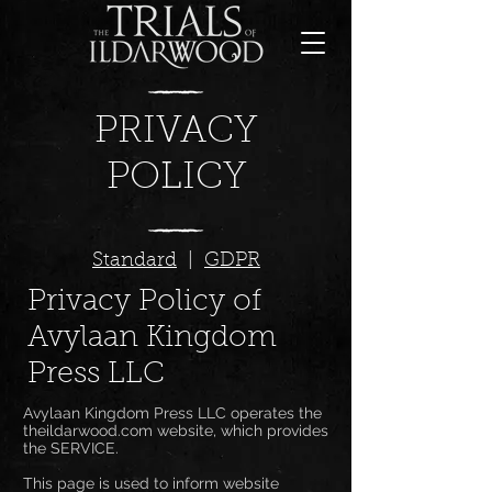
PRIVACY
POLICY
Standard
|
GDPR
Privacy Policy of
Avylaan Kingdom
Press LLC
Avylaan Kingdom Press LLC operates the
theildarwood.com website, which provides
the SERVICE.
This page is used to inform website