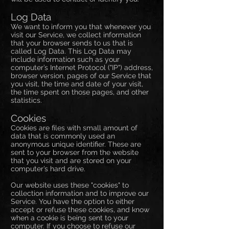
Log Data
We want to inform you that whenever you
visit our Service, we collect information
that your browser sends to us that is
called Log Data. This Log Data may
include information such as your
computer’s Internet Protocol ("IP") address,
browser version, pages of our Service that
you visit, the time and date of your visit,
the time spent on those pages, and other
statistics.
Cookies
Cookies are files with small amount of
data that is commonly used an
anonymous unique identifier. These are
sent to your browser from the website
that you visit and are stored on your
computer’s hard drive.
Our website uses these "cookies" to
collection information and to improve our
Service. You have the option to either
accept or refuse these cookies, and know
when a cookie is being sent to your
computer. If you choose to refuse our