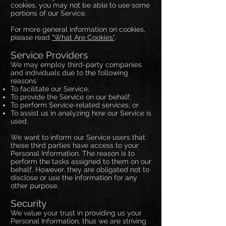
cookies, you may not be able to use some
portions of our Service.
For more general information on cookies,
please read
"What Are Cookies"
.
Service Providers
We may employ third-party companies
and individuals due to the following
reasons:
To facilitate our Service;
To provide the Service on our behalf;
To perform Service-related services; or
To assist us in analyzing how our Service is
used.
We want to inform our Service users that
these third parties have access to your
Personal Information. The reason is to
perform the tasks assigned to them on our
behalf. However, they are obligated not to
disclose or use the information for any
other purpose.
Security
We value your trust in providing us your
Personal Information, thus we are striving