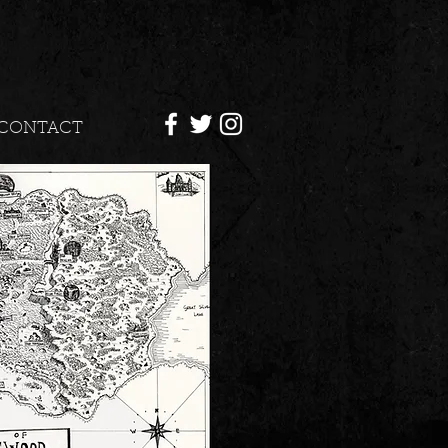
CONTACT