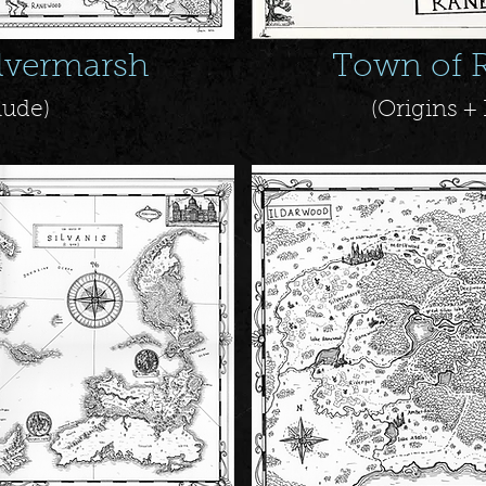
ilvermarsh
Town of 
lude)
(Origins 