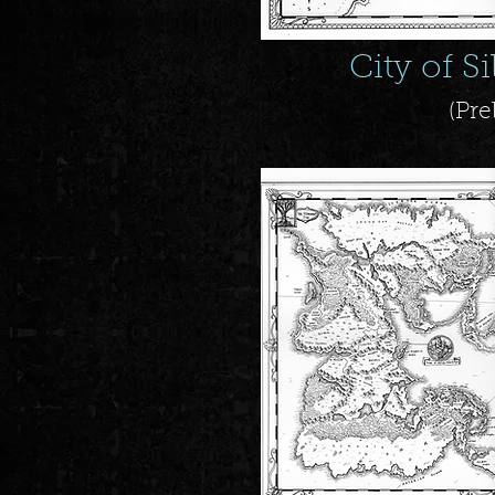
City of S
(Pre