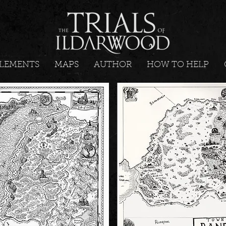
LEMENTS
MAPS
AUTHOR
HOW TO HELP