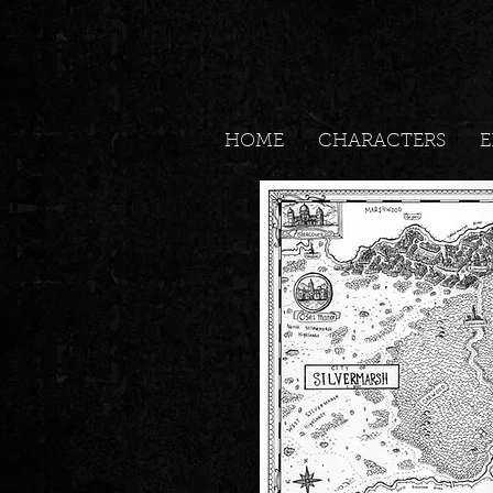
HOME
CHARACTERS
E