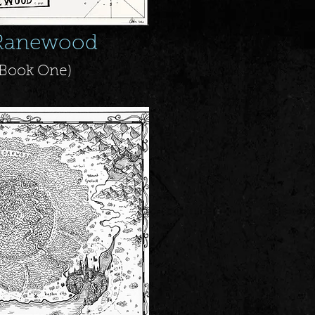
Ranewood
+ Book One
)