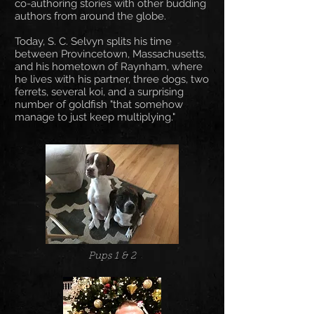
co-authoring stories with other budding
authors from around the globe.
Today, S. C. Selvyn splits his time
between Provincetown, Massachusetts,
and his hometown of Raynham, where
he lives with his partner, three dogs, two
ferrets, several koi, and a surprising
number of goldfish "that somehow
manage to just keep multiplying."
Pups 1 & 2