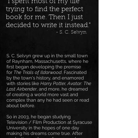
"I spent most of my life
trying to find the perfect
book for me. Then I just
decided to write it instead."
- S. C. Selvyn
S. C. Selvyn grew up in the small town
of Raynham, Massachusetts, where he
first began developing the premise
for
The Trials of Ildarwood
. Fascinated
by the town's history, and enamored
with stories like
Harry Potter, Avatar: The
Last Airbender
, and more, he dreamed
of creating a world more vast and
complex than any he had seen or read
about before.
So in 2003, he began studying
Television / Film Production at Syracuse
University in the hopes of one day
making his dreams come true. After