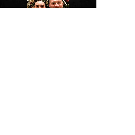
Christmas Celebrations
Pup 3 in Provincetown, MA