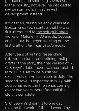
graduating and spending several years
in the industry, however, he decided to
switch careers to focus on web
development instead.
It was then, during his early years at a
Boston-area tech startup, that he was
first introduced to
the self-published
works of Malorie (M.D.) and Jill Cooper
,
and in 2014, he began working on the
first draft of
The Trials of Ildarwood.
After years of writing, researching
different cultures, and refining multiple
drafts of the story, the final version of S.
C. Selvyn's debut novel was completed
in 2021. It is set to be published
exclusively on Amazon.com in July. The
second novel is expected in 2023, with
additional novels in the series coming
every two years thereafter until the
story is complete.
S. C. Selvyn's dream is to one day
expand the world of the Ildarwood by