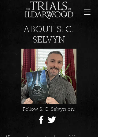
ABOUT S. C.
SELVYN
Follow S. C. Selvyn on: